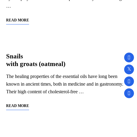
…
READ MORE
Snails
with groats (oatmeal)
The healing properties of the essential oils have long been
known in ancient times, both in medicine and in gastronomy.
Their high content of cholesterol-free …
READ MORE