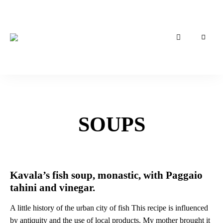
Συνταγές
Kavala
της
Καβάλας
Tales
of
Taste
SOUPS
Kavala’s fish soup, monastic, with Paggaio
tahini and vinegar.
A little history of the urban city of fish This recipe is influenced
by antiquity and the use of local products. My mother brought it