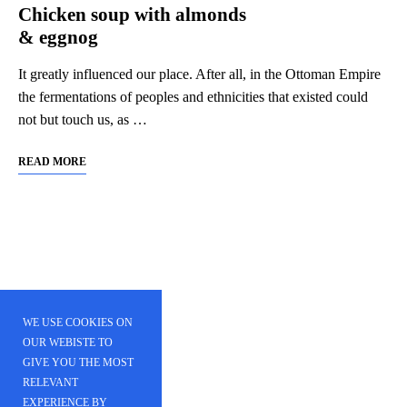
Chicken soup with almonds
& eggnog
It greatly influenced our place. After all, in the Ottoman Empire
the fermentations of peoples and ethnicities that existed could
not but touch us, as …
READ MORE
WE USE COOKIES ON
OUR WEBISTE TO
GIVE YOU THE MOST
RELEVANT
EXPERIENCE BY