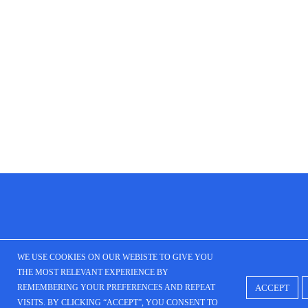
WE USE COOKIES ON OUR WEBISTE TO GIVE YOU
THE MOST RELEVANT EXPERIENCE BY
ACCEPT
REMEMBERING YOUR PREFERENCES AND REPEAT
VISITS. BY CLICKING “ACCEPT”, YOU CONSENT TO