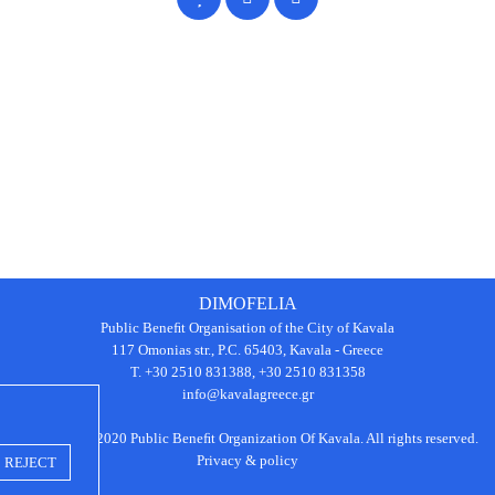
DIMOFELIA
Public Beneﬁt Organisation of the City of Kavala
117 Omonias str., P.C. 65403, Kavala - Greece
Τ. +30 2510 831388, +30 2510 831358
info@kavalagreece.gr
Copyright © 2020 Public Beneﬁt Organization Of Kavala. All rights reserved.
Privacy & policy
REJECT