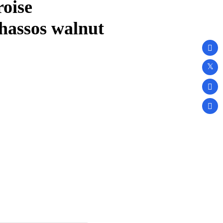
oise
hassos walnut