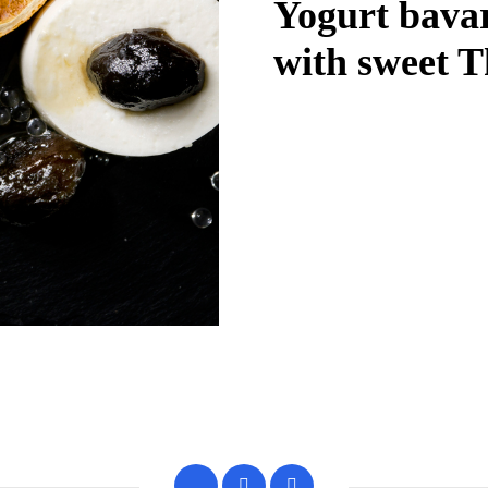
Yogurt bavar
with sweet T