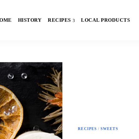
OME
HISTORY
RECIPES
LOCAL PRODUCTS
RECIPES
SWEETS
/