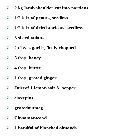
2
kg
lamb shoulder cut into portions
1/2
kilo
of prunes, seedless
1/2
kilo
of dried apricots, seedless
3
sliced ​​onions
2
cloves garlic, finely chopped
5
tbsp.
honey
4
tbsp.
butter
1
tbsp.
grated ginger
Juiceof 1 lemon salt & pepper
clovepins
gratednutmeg
Cinnamonwood
1
handful of blanched almonds