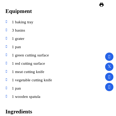
Equipment
1 baking tray
3 basins
1 grater
1 pan
1 green cutting surface
1 red cutting surface
1 meat cutting knife
1 vegetable cutting knife
1 pan
1 wooden spatula
Ingredients