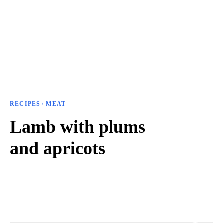
RECIPES
MEAT
/
Lamb with plums
and apricots