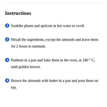
Instructions
Soakthe plums and apricots in hot water to swell.
Mixall the ingredients, except the almonds and leave them
for 2 hours to marinate.
Putthem in a pan and bake them in the oven, at 180 ° C,
until golden brown.
Brown the almonds with butter in a pan and pour them on
top
.