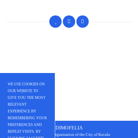
WE USE COOKIES ON
OUR WEBISTE TO
GIVE YOU THE MOST
RELEVANT
EXPERIENCE BY
REMEMBERING YOUR
PREFERENCES AND
DIMOFELIA
REPEAT VISITS. BY
Public Beneﬁt Organisation of the City of Kavala